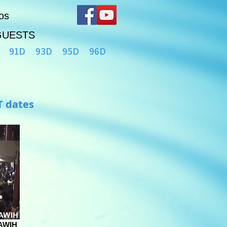
os
GUESTS
91D
93D
95D
96D
T dates
AWIH