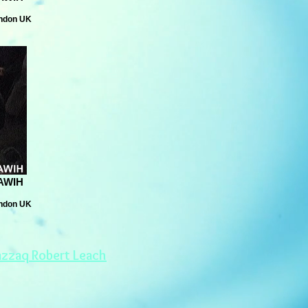
ondon UK
AWIH
ondon UK
azzaq Robert Leach