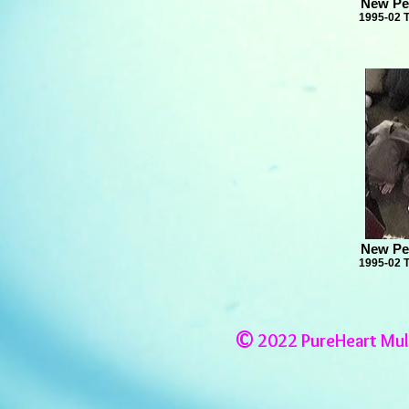
New Pe
1995-02 
New Pe
1995-02 
©
2022 PureHeart Mul