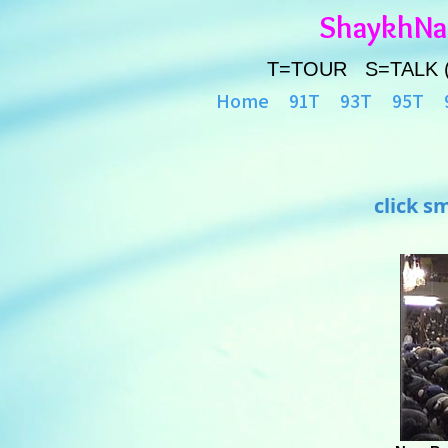
ShaykhN
T=TOUR S=TALK 
Home
91T
93T
95T
click s