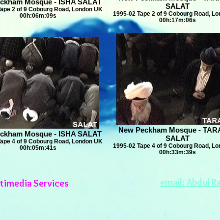
ckham Mosque - ISHA SALAT
SALAT
Tape 2 of 9 Cobourg Road, London UK
1995-02 Tape 2 of 9 Cobourg Road, L
00h:06m:09s
00h:17m:06s
New Peckham Mosque - TAR
ckham Mosque - ISHA SALAT
SALAT
Tape 4 of 9 Cobourg Road, London UK
1995-02 Tape 4 of 9 Cobourg Road, L
00h:05m:41s
00h:33m:39s
email: Abdul R
timedia Services