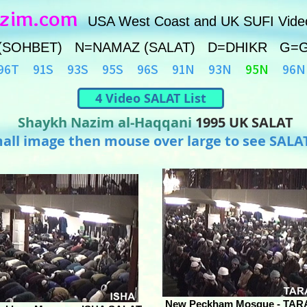
azim.com
USA West Coast and UK SUFI Vide
(SOHBET) N=NAMAZ (SALAT) D=DHIKR G=
96T
91S
93S
95S
96S
91N
93N
95N
96N
4 Video SALAT List
Shaykh Nazim al-Haqqani
1995 UK SALAT
mall image then mouse over large to see SALA
New Peckham Mosque - TAR