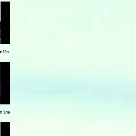
m:39s
8m:14s