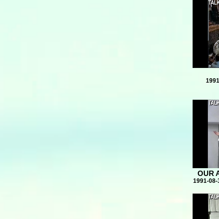
1991
OUR 
1991-08-