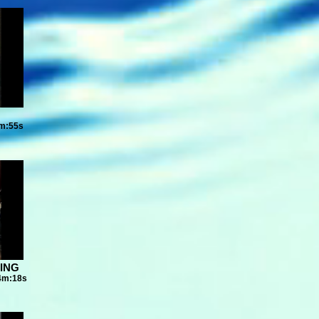
7m:55s
DING
04m:18s