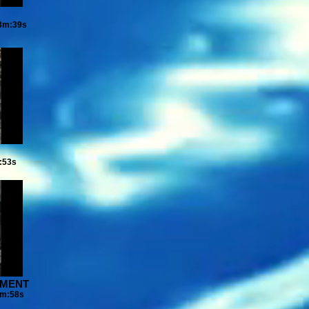
08m:39s
:53s
VEMENT
4m:58s