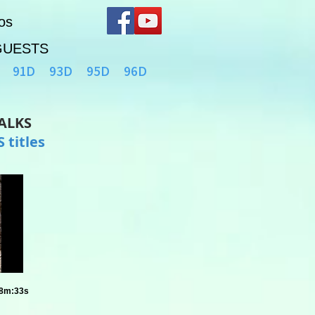
os
GUESTS
91D
93D
95D
96D
TALKS
 titles
58m:33s