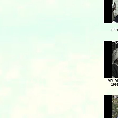
1991
MY M
1991