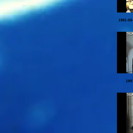
1991-09
199