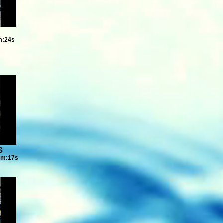
m:24s
S
7m:17s