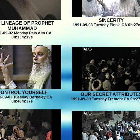
SINCERITY
 LINEAGE OF PROPHET
1991-09-03 Tuesday Pinole CA 0h:27
MUHAMMAD
1-09-02 Monday Palo Alto CA
0h:13m:19s
CONTROL YOURSELF
OUR SECRET ATTRIBUTE
1-09-03 Tuesday Berkeley CA
1991-09-03 Tuesday Fremont CA 0h:2
0h:48m:37s