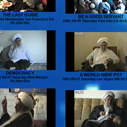
THE LAST GUIDE
BE A GOOD SERVANT
-04 Wednesday San Francisco CA
1991-09-05 Thursday Palo Alto CA 0h:
0h:15m:58s
DEMOCRACY
A WORLD-WIDE POT
1-09-07 Saturday New Mexico
1991-09-07 Saturday Las Vegas NM 0h:
0h:30m:02s