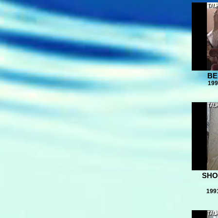
BE
199
SHO
199