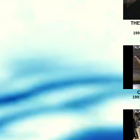
THE
199
199