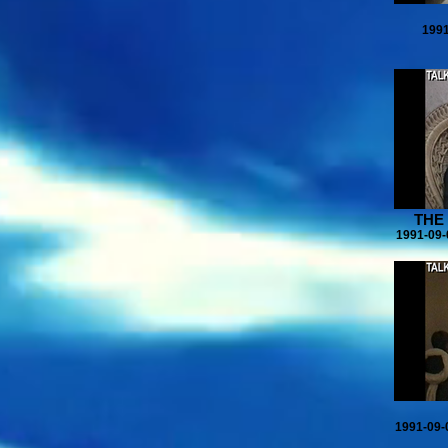
1991
THE
1991-09-
1991-09-