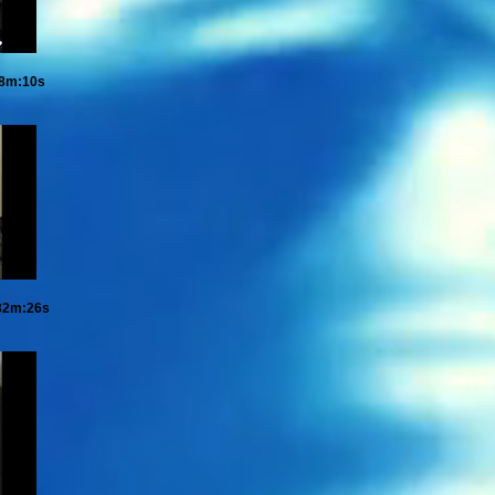
28m:10s
32m:26s