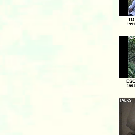
TO
1991
ESC
1991