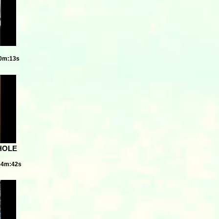
20m:13s
HOLE
04m:42s