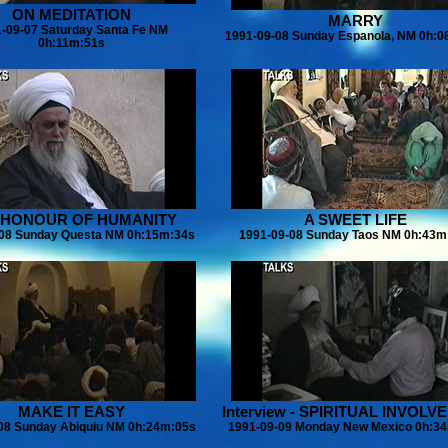
ON MEDITATION
MARRY
-09-07 Saturday Santa Fe NM
1991-09-08 Sunday Espanola, NM 0h:
0h:11m:51s
 HONOUR OF HUMANITY
A SWEET LIFE
08 Sunday Questa NM 0h:15m:34s
1991-09-08 Sunday Taos NM 0h:43m
MAKE IT EASY
Interview - SPIRITUAL INVOL
08 Sunday Abiquiu NM 0h:24m:05s
1991-09-09 Monday New Mexico 0h:3