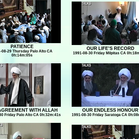
PATIENCE
OUR LIFE'S RECORD
-08-29 Thursday Palo Alto CA
1991-08-30 Friday Milpitas CA 0h:18
0h:14m:05s
AGREEMENT WITH ALLAH
OUR ENDLESS HONOUR
30 Friday Palo Alto CA 0h:32m:41s
1991-08-30 Friday Saratoga CA 0h:0