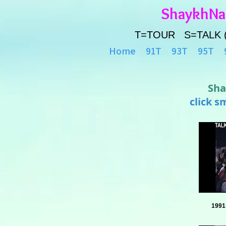
ShaykhN
T=TOUR S=TALK 
Home
91T
93T
95T
Sha
click s
1991