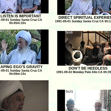
 LISTEN IS IMPORTANT
DIRECT SPIRITUAL EXPERI
-09-01 Sunday Santa Cruz CA
1991-09-01 Sunday Santa Cruz CA 0h:
0h:45m:10s
APING EGO'S GRAVITY
DON'T BE HEEDLESS
-09-01 Sunday Santa Cruz CA
1991-09-02 Monday Palo Alto CA 0h:3
0h:09m:15s