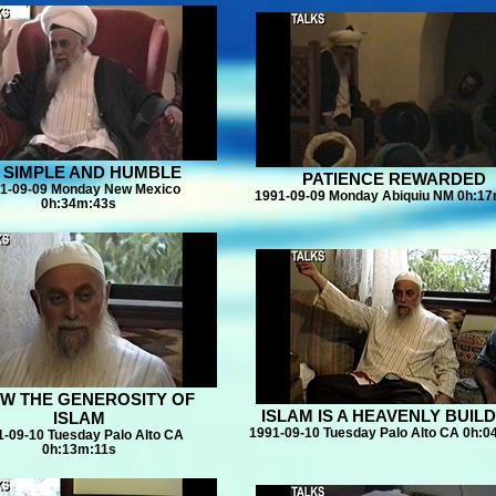
 SIMPLE AND HUMBLE
PATIENCE REWARDED
1-09-09 Monday New Mexico
1991-09-09 Monday Abiquiu NM 0h:1
0h:34m:43s
W THE GENEROSITY OF
ISLAM IS A HEAVENLY BUIL
ISLAM
1991-09-10 Tuesday Palo Alto CA 0h:
1-09-10 Tuesday Palo Alto CA
0h:13m:11s