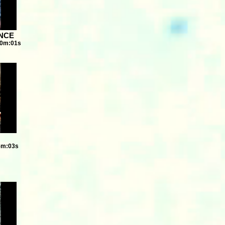
ENCE
10m:01s
5m:03s