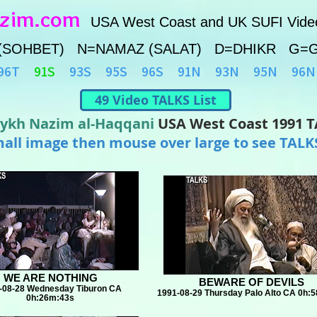
azim.com
USA West Coast and UK SUFI Vide
(SOHBET) N=NAMAZ (SALAT) D=DHIKR G=
96T
91S
93S
95S
96S
91N
93N
95N
96N
49 Video TALKS List
ykh Nazim al-Haqqani
USA West Coast 1991 
mall image then mouse over large to see TALKS
WE ARE NOTHING
BEWARE OF DEVILS
-08-28 Wednesday Tiburon CA
1991-08-29 Thursday Palo Alto CA 0h:
0h:26m:43s