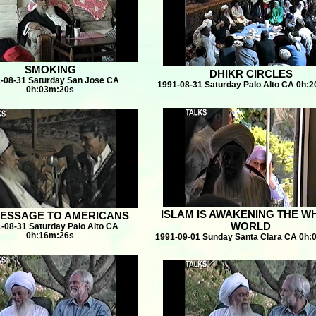
SMOKING
DHIKR CIRCLES
-08-31 Saturday San Jose CA
1991-08-31 Saturday Palo Alto CA 0h:
0h:03m:20s
ISLAM IS AWAKENING THE W
ESSAGE TO AMERICANS
WORLD
-08-31 Saturday Palo Alto CA
0h:16m:26s
1991-09-01 Sunday Santa Clara CA 0h: